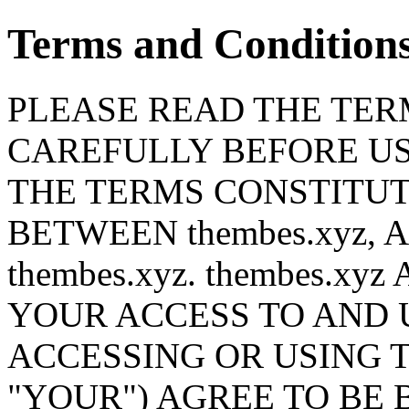
Terms and Condition
PLEASE READ THE TERM
CAREFULLY BEFORE USI
THE TERMS CONSTITU
BETWEEN thembes.xyz,
thembes.xyz. thembes.x
YOUR ACCESS TO AND U
ACCESSING OR USING T
"YOUR") AGREE TO BE