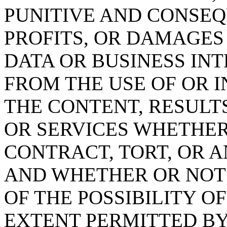
PUNITIVE AND CONSEQ
PROFITS, OR DAMAGES
DATA OR BUSINESS IN
FROM THE USE OF OR IN
THE CONTENT, RESULT
OR SERVICES WHETHE
CONTRACT, TORT, OR 
AND WHETHER OR NOT t
OF THE POSSIBILITY O
EXTENT PERMITTED BY