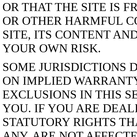
OR THAT THE SITE IS 
OR OTHER HARMFUL C
SITE, ITS CONTENT AND
YOUR OWN RISK.
SOME JURISDICTIONS 
ON IMPLIED WARRANTY
EXCLUSIONS IN THIS S
YOU. IF YOU ARE DEA
STATUTORY RIGHTS TH
ANY, ARE NOT AFFECTE