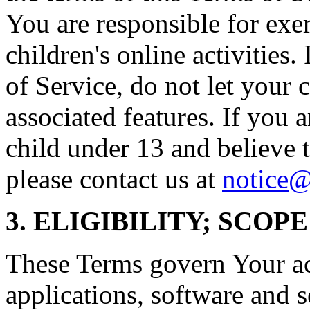
You are responsible for exe
children's online activities.
of Service, do not let your 
associated features. If you a
child under 13 and believe t
please contact us at
notice
3. ELIGIBILITY; SCOP
These Terms govern Your acc
applications, software and s