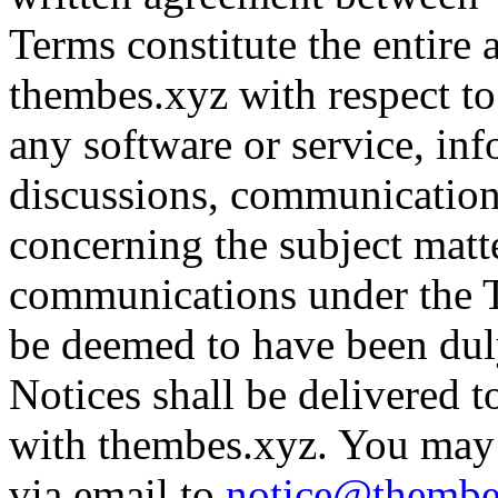
Terms constitute the entir
thembes.xyz with respect to 
any software or service, inf
discussions, communication
concerning the subject matte
communications under the T
be deemed to have been dul
Notices shall be delivered 
with thembes.xyz. You may 
via email to
notice@thembe