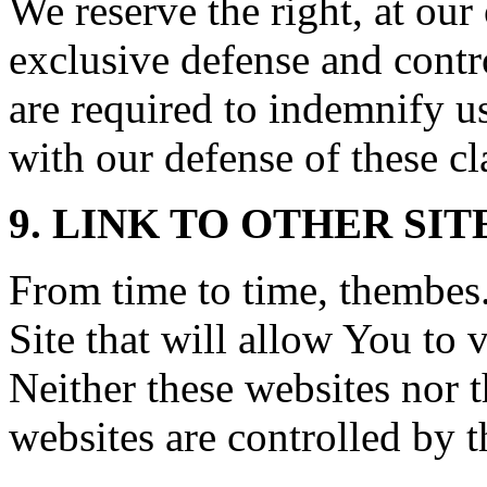
We reserve the right, at ou
exclusive defense and contr
are required to indemnify u
with our defense of these cl
9. LINK TO OTHER SIT
From time to time, thembes
Site that will allow You to v
Neither these websites nor 
websites are controlled by 