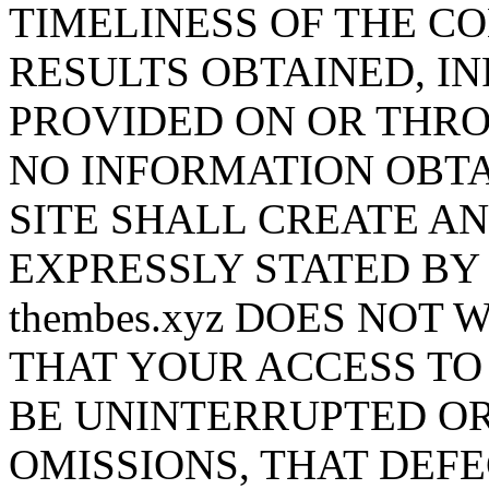
TIMELINESS OF THE CO
RESULTS OBTAINED, I
PROVIDED ON OR THROU
NO INFORMATION OBTA
SITE SHALL CREATE A
EXPRESSLY STATED BY t
thembes.xyz DOES NOT
THAT YOUR ACCESS TO 
BE UNINTERRUPTED OR
OMISSIONS, THAT DEF