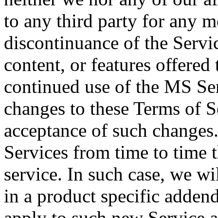
to any third party for any m
discontinuance of the Servic
content, or features offered
continued use of the MS Ser
changes to these Terms of S
acceptance of such changes
Services from time to time t
service. In such case, we wi
in a product specific addend
apply to such new Service a