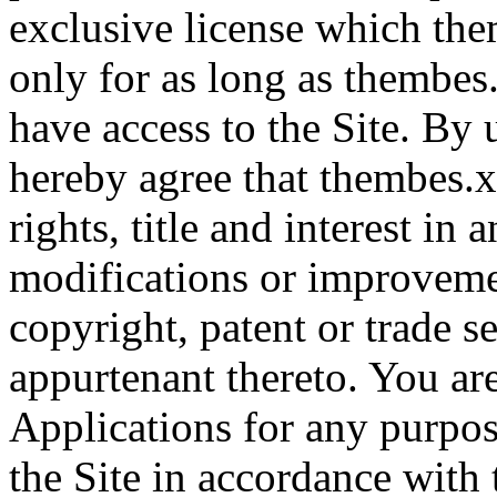
exclusive license which th
only for as long as thembes
have access to the Site. By 
hereby agree that thembes.xy
rights, title and interest in
modifications or improveme
copyright, patent or trade se
appurtenant thereto. You ar
Applications for any purpos
the Site in accordance with