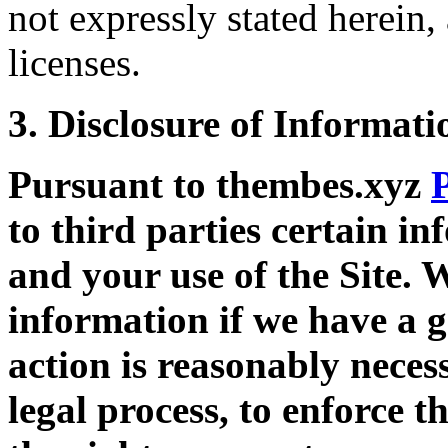
not expressly stated herein,
licenses.
3. Disclosure of Informati
Pursuant to thembes.xyz
to third parties certain i
and your use of the Site. 
information if we have a g
action is reasonably neces
legal process, to enforce t