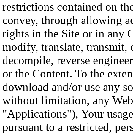
restrictions contained on th
convey, through allowing ac
rights in the Site or in any
modify, translate, transmit, 
decompile, reverse engineer
or the Content. To the exten
download and/or use any sof
without limitation, any Web 
"Applications"), Your usage
pursuant to a restricted, p