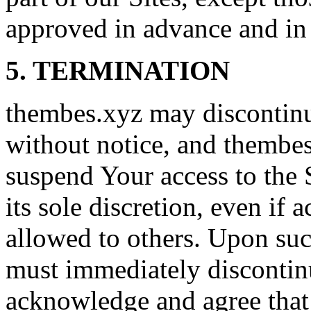
approved in advance and in 
5. TERMINATION
thembes.xyz may discontinue
without notice, and thembes
suspend Your access to the S
its sole discretion, even if 
allowed to others. Upon suc
must immediately discontinu
acknowledge and agree that S