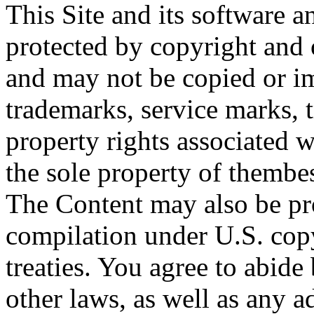
This Site and its software a
protected by copyright and o
and may not be copied or imi
trademarks, service marks, t
property rights associated w
the sole property of thembes.
The Content may also be pro
compilation under U.S. cop
treaties. You agree to abide
other laws, as well as any a