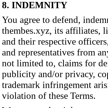
8. INDEMNITY
You agree to defend, indem
thembes.xyz, its affiliates, 
and their respective officer
and representatives from any
not limited to, claims for de
publicity and/or privacy, co
trademark infringement aris
violation of these Terms.