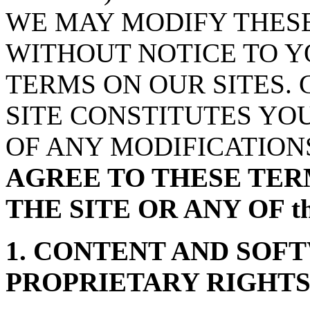
WE MAY MODIFY THESE
WITHOUT NOTICE TO Y
TERMS ON OUR SITES.
SITE CONSTITUTES YO
OF ANY MODIFICATION
AGREE TO THESE TER
THE SITE OR ANY OF t
1. CONTENT AND SOF
PROPRIETARY RIGHT