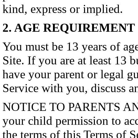
kind, express or implied.
2. AGE REQUIREMENT
You must be 13 years of age 
Site. If you are at least 13 
have your parent or legal g
Service with you, discuss a
NOTICE TO PARENTS AN
your child permission to ac
the terms of this Terms of S