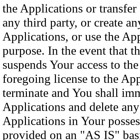
the Applications or transfer
any third party, or create a
Applications, or use the Ap
purpose. In the event that 
suspends Your access to the 
foregoing license to the App
terminate and You shall imm
Applications and delete any 
Applications in Your posses
provided on an "AS IS" basi