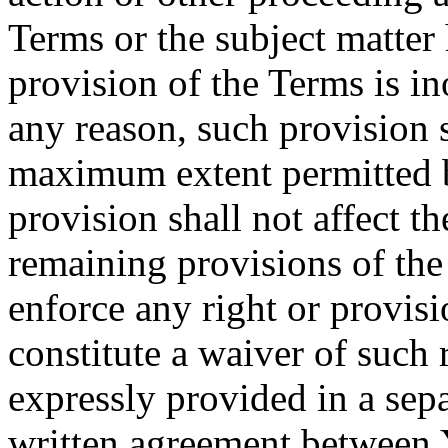
Terms or the subject matter 
provision of the Terms is in
any reason, such provision s
maximum extent permitted b
provision shall not affect th
remaining provisions of the 
enforce any right or provisi
constitute a waiver of such 
expressly provided in a sepa
written agreement between 