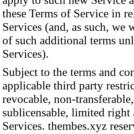
these Terms of Service in re
Services (and, as such, we w
of such additional terms un
Services).
Subject to the terms and con
applicable third party restr
revocable, non-transferable
sublicensable, limited right
Services. thembes.xyz reserv