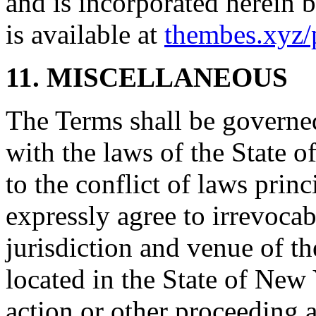
and is incorporated herein 
is available at
thembes.xyz/
11. MISCELLANEOUS
The Terms shall be governe
with the laws of the State 
to the conflict of laws prin
expressly agree to irrevocab
jurisdiction and venue of t
located in the State of New 
action or other proceeding a