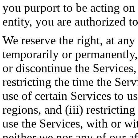
you purport to be acting on
entity, you are authorized to
We reserve the right, at any
temporarily or permanently, 
or discontinue the Services, 
restricting the time the Servi
use of certain Services to u
regions, and (iii) restrictin
use the Services, with or wi
neither we nor any of our aff