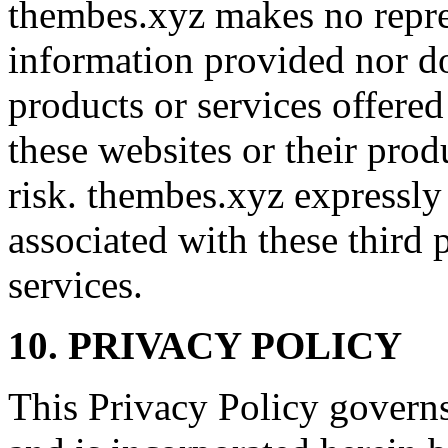
thembes.xyz makes no repre
information provided nor d
products or services offered
these websites or their prod
risk. thembes.xyz expressly d
associated with these third 
services.
10. PRIVACY POLICY
This Privacy Policy governs