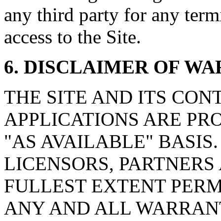
any third party for any ter
access to the Site.
6. DISCLAIMER OF W
THE SITE AND ITS CON
APPLICATIONS ARE PRO
"AS AVAILABLE" BASIS. t
LICENSORS, PARTNERS 
FULLEST EXTENT PERM
ANY AND ALL WARRANT