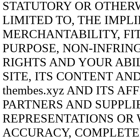
STATUTORY OR OTHERW
LIMITED TO, THE IMPL
MERCHANTABILITY, FI
PURPOSE, NON-INFRING
RIGHTS AND YOUR ABIL
SITE, ITS CONTENT AN
thembes.xyz AND ITS AF
PARTNERS AND SUPPLI
REPRESENTATIONS OR
ACCURACY, COMPLETEN