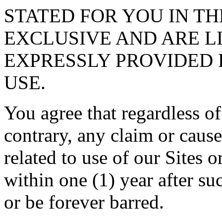
STATED FOR YOU IN TH
EXCLUSIVE AND ARE L
EXPRESSLY PROVIDED 
USE.
You agree that regardless of
contrary, any claim or cause
related to use of our Sites 
within one (1) year after su
or be forever barred.