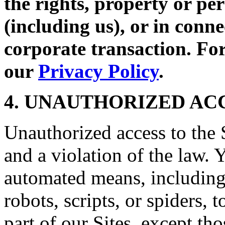
the rights, property or per
(including us), or in conne
corporate transaction. For
our
Privacy Policy
.
4. UNAUTHORIZED AC
Unauthorized access to the S
and a violation of the law. 
automated means, including,
robots, scripts, or spiders, 
part of our Sites, except t