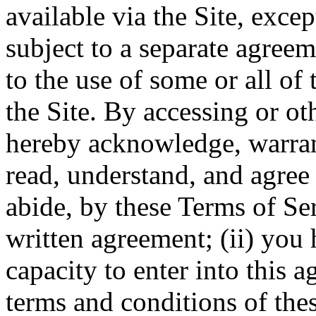
available via the Site, excep
subject to a separate agree
to the use of some or all of
the Site. By accessing or ot
hereby acknowledge, warrant
read, understand, and agree 
abide, by these Terms of Ser
written agreement; (ii) you 
capacity to enter into this 
terms and conditions of thes