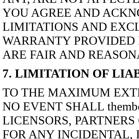
YOU AGREE AND ACKN
LIMITATIONS AND EXCL
WARRANTY PROVIDED I
ARE FAIR AND REASON
7. LIMITATION OF LIA
TO THE MAXIMUM EXTE
NO EVENT SHALL thembes
LICENSORS, PARTNERS 
FOR ANY INCIDENTAL, 